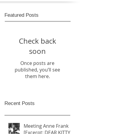
Featured Posts
Check back
soon
Once posts are
published, you’ll see
them here.
Recent Posts
Meeting Anne Frank
[Excerpt: DEAR KITTY -