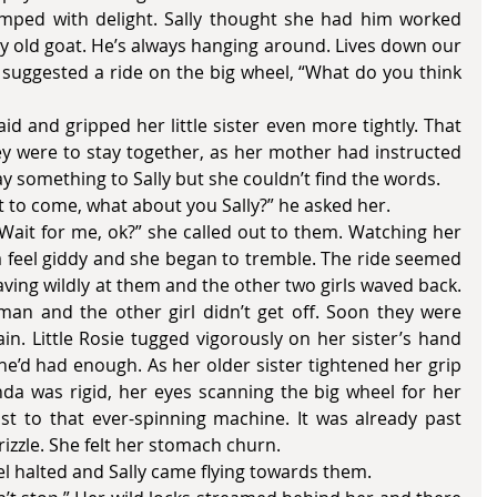
jumped with delight. Sally thought she had him worked 
lly old goat. He’s always hanging around. Lives down our 
suggested a ride on the big wheel, “What do you think 
y were to stay together, as her mother had instructed 
y something to Sally but she couldn’t find the words. 
t want to come, what about you Sally?” he asked her. 
feel giddy and she began to tremble. The ride seemed 
aving wildly at them and the other two girls waved back. 
man and the other girl didn’t get off. Soon they were 
. Little Rosie tugged vigorously on her sister’s hand 
She’d had enough. As her older sister tightened her grip 
inda was rigid, her eyes scanning the big wheel for her 
t to that ever-spinning machine. It was already past 
rizzle. She felt her stomach churn. 
 wheel halted and Sally came flying towards them. 