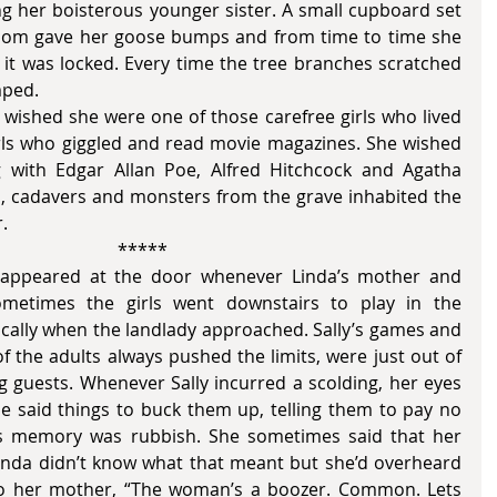
g her boisterous younger sister. A small cupboard set 
 room gave her goose bumps and from time to time she 
 it was locked. Every time the tree branches scratched 
mped. 
irls who giggled and read movie magazines. She wished 
with Edgar Allan Poe, Alfred Hitchcock and Agatha 
s, cadavers and monsters from the grave inhabited the 
.
                                          				 *****
etimes the girls went downstairs to play in the 
ically when the landlady approached. Sally’s games and 
f the adults always pushed the limits, were just out of 
g guests. Whenever Sally incurred a scolding, her eyes 
he said things to buck them up, telling them to pay no 
’s memory was rubbish. She sometimes said that her 
Linda didn’t know what that meant but she’d overheard 
o her mother, “The woman’s a boozer. Common. Lets 