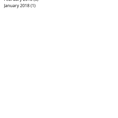
January 2018
(1)
1 post