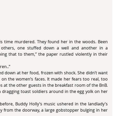
is time murdered. They found her in the woods. Been 
 others, one stuffed down a well and another in a 
ng that to them,” the paper rustled violently in their 
dren..”
on the women’s faces. It made her fears too real, too 
 at the other guests in the breakfast room of the BnB. 
on dragging toast soldiers around in the egg yolk on her 
y from the doorway, a large gobstopper bulging in her 