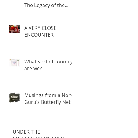
The Legacy of the
Fatherland]
A VERY CLOSE
ENCOUNTER
What sort of country
are we?
Musings from a Non-
Guru’s Butterfly Net
UNDER THE