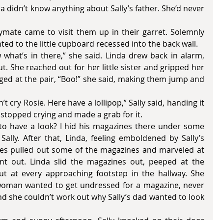
nda didn’t know anything about Sally’s father. She’d never 
ed to the little cupboard recessed into the back wall.
 She reached out for her little sister and gripped her 
nged at the pair, “Boo!” she said, making them jump and 
ly stopped crying and made a grab for it. 
Sally. After that, Linda, feeling emboldened by Sally’s 
es pulled out some of the magazines and marveled at 
 out. Linda slid the magazines out, peeped at the 
t at every approaching footstep in the hallway. She 
woman wanted to get undressed for a magazine, never 
 she couldn’t work out why Sally’s dad wanted to look 