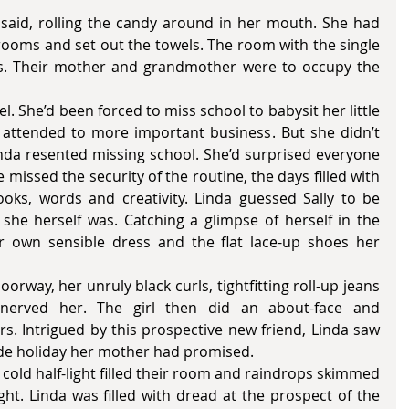
rooms and set out the towels. The room with the single 
rs. Their mother and grandmother were to occupy the 
attended to more important business. But she didn’t 
inda resented missing school. She’d surprised everyone 
 missed the security of the routine, the days filled with 
ooks, words and creativity. Linda guessed Sally to be 
she herself was. Catching a glimpse of herself in the 
r own sensible dress and the flat lace-up shoes her 
nerved her. The girl then did an about-face and 
s. Intrigued by this prospective new friend, Linda saw 
side holiday her mother had promised. 
ht. Linda was filled with dread at the prospect of the 