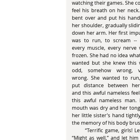
watching their games. She co
feel his breath on her neck.
bent over and put his hand
her shoulder, gradually sliding
down her arm. Her first impu
was to run, to scream -- 
every muscle, every nerve 
frozen. She had no idea what
wanted but she knew this 
odd, somehow wrong, ve
wrong. She wanted to run,
put distance between hers
and this awful nameless feeli
this awful nameless man. 
mouth was dry and her tongue
her little sister’s hand tig
the memory of his body brus
       “Terrific game, girls! Let me pay for your next round,” he said. Sally laughed, 
“Might as well,” and let hi