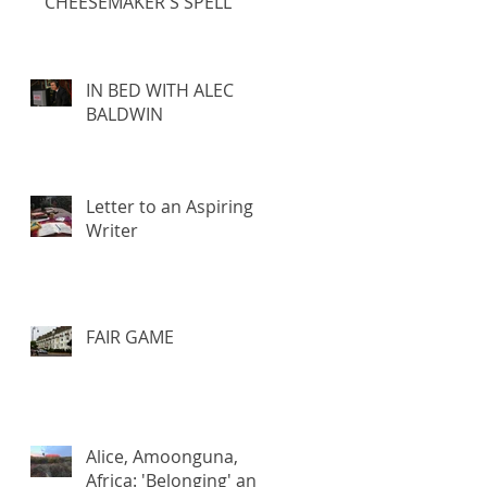
CHEESEMAKER'S SPELL
IN BED WITH ALEC
BALDWIN
Letter to an Aspiring
Writer
FAIR GAME
Alice, Amoonguna,
Africa: 'Belonging' and