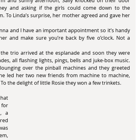
ey and asking if the girls could come down to the 
. To Linda’s surprise, her mother agreed and gave her 
ther and make sure you’re back by five o’clock. Not a 
es, all flashing lights, pings, bells and juke-box music. 
lounging over the pinball machines and they greeted 
she led her two new friends from machine to machine, 
 To the delight of little Rosie they won a few trinkets.
for 
 a 
ed 
was 
m, 