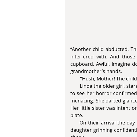
“Another child abducted. Th
interfered with. And those
cupboard. Awful. Imagine doi
grandmother’s hands.
        “Hush, Mother! The chil
       Linda the older girl, stared down at her food, frozen with shock. She didn’t want 
to see her horror confirmed 
menacing. She darted glances
Her little sister was intent 
plate. 
     On their arrival the day before, Buddy Holly’s music ushered in the landlady’s 
daughter grinning confidentl