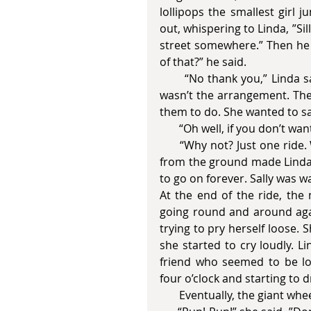
lollipops the smallest girl 
out, whispering to Linda, ”Si
street somewhere.” Then he 
of that?” he said. 
       “No thank you,” Linda said and gripped her little sister even more tightly. That 
wasn’t the arrangement. The
them to do. She wanted to sa
       “Oh well, if you don’
      “Why not? Just one ride. Wait for me, ok?” she called out to them. Watching her 
from the ground made Linda 
to go on forever. Sally was w
At the end of the ride, the 
going round and around again
trying to pry herself loose. 
she started to cry loudly. L
friend who seemed to be los
four o’clock and starting to d
       Eventually, the giant