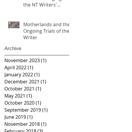
the NT Writers'
Festival
Motherlands and the
Ongoing Trials of the
Writer
Archive
November 2023
(1)
1 post
April 2022
(1)
1 post
January 2022
(1)
1 post
December 2021
(1)
1 post
October 2021
(1)
1 post
May 2021
(1)
1 post
October 2020
(1)
1 post
September 2019
(1)
1 post
June 2019
(1)
1 post
November 2018
(1)
1 post
February 2018
(3)
3 posts