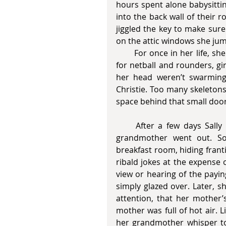
hours spent alone babysittin
into the back wall of their
jiggled the key to make sure
on the attic windows she ju
       For once in her life, she wished she were one of those carefree girls who lived 
for netball and rounders, g
her head weren’t swarming 
Christie. Too many skeleton
space behind that small door
     After a few days Sally appeared at the door whenever Linda’s mother and 
grandmother went out. Som
breakfast room, hiding frant
ribald jokes at the expense o
view or hearing of the payin
simply glazed over. Later, s
attention, that her mother
mother was full of hot air. 
her grandmother whisper t