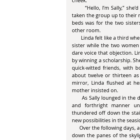
cheek. 
       “Hello, I’m Sally,” she’d said, rolling the candy around in her mouth. She had 
taken the group up to their 
beds was for the two siste
other room.  
       Linda felt like a third wheel. She’d been forced to miss school to babysit her little 
sister while the two women 
dare voice that objection. L
by winning a scholarship. She
quick-witted friends, with b
about twelve or thirteen as 
mirror, Linda flushed at he
mother insisted on. 
       As Sally lounged in the doorway, her unruly black curls, tightfitting roll-up jeans 
and forthright manner un
thundered off down the stair
new possibilities in the sea
      Over the following days, a cold half-light filled their room and raindrops skimmed 
down the panes of the skylig