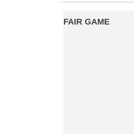
FAIR GAME