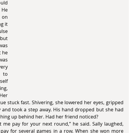
uld 
 He 
 on 
 it 
lse 
but 
was 
 he 
was 
ry 
 to 
elf 
ng, 
Her 
 stuck fast. Shivering, she lowered her eyes, gripped 
htly and took a step away. His hand dropped but she had 
hing up behind her. Had her friend noticed? 
m pay for several games in a row. When she won more 