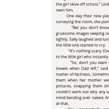
the girl skive off school.” Li
seen him.
       One day their new playmate came to visit them up in their garret. Solemnly 
surveying the room, she point
          “Bet you don’t know what’s in there,” she said. Linda drew back in alarm, 
gruesome images seeping out.
tightly. Sally laughed and lu
the little one started to cry. 
            “It’s nothing scary. Don’t cry Rosie. Here have a lollipop,” Sally said, handing it 
to the little girl who instant
          “So, don’t you want to have a look? I hid his magazines there under some 
towels when Dad left,” said 
matter-of-factness, sometim
them when her mother went
pictures, snapping them shu
couldn’t work out why any 
mind bending over naked. And
at that. 