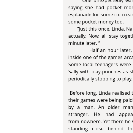
       One unexpectedly warm and sunny afternoon, Sally knocked on their door 
saying she had pocket mon
esplanade for some ice cream
some pocket money too. 
       “Just this once, Linda. Nanna and I have an important appointment so it’s handy 
actually. Now, all stay toge
minute later. “
            Half an hour later, the trio arrived at the esplanade and soon they were 
inside one of the games arcad
Some local teenagers were 
Sally with play-punches as 
periodically stopping to play.
 Before long, Linda realised that 
their games were being paid 
by a man. An older man,
stranger. He had appear
from nowhere. Yet there he 
standing close behind the