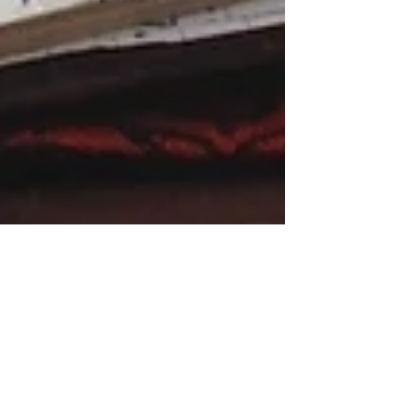
Letter to an Aspiring