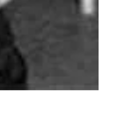
Meeting Anne Frank
[Excerpt: DEAR KITTY -