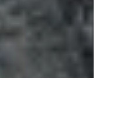
Alice, Amoonguna,
Africa: 'Belonging' and