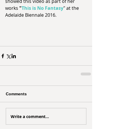
showed this video as part of her 
works 
"
This is No Fantasy
" at the 
Adelaide Biennale 2016. 
Comments
Write a comment...