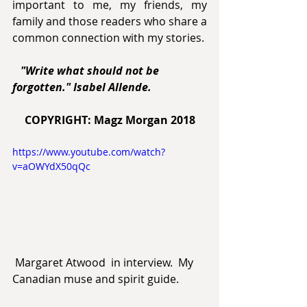
important to me, my friends, my 
family and those readers who share a 
common connection with my stories.
 "Write what should not be 
forgotten." Isabel Allende.
COPYRIGHT: Magz Morgan 2018
https://www.youtube.com/watch?
v=aOWYdX50qQc
 Margaret Atwood  in interview.  My 
Canadian muse and spirit guide.