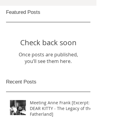
Featured Posts
Check back soon
Once posts are published,
you’ll see them here.
Recent Posts
Meeting Anne Frank [Excerpt:
DEAR KITTY - The Legacy of the
Fatherland]