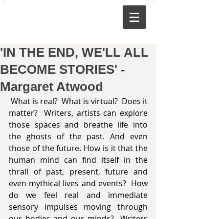
'IN THE END, WE'LL ALL
BECOME STORIES' -
Margaret Atwood
 What is real?  What is virtual?  Does it 
matter?  Writers, artists can explore 
those spaces and breathe life into 
the ghosts of the past. And even 
those of the future. How is it that the 
human mind can find itself in the 
thrall of past, present, future and 
even mythical lives and events?  How 
do we feel real and immediate 
sensory impulses moving through 
our bodies and our minds?  Writers 