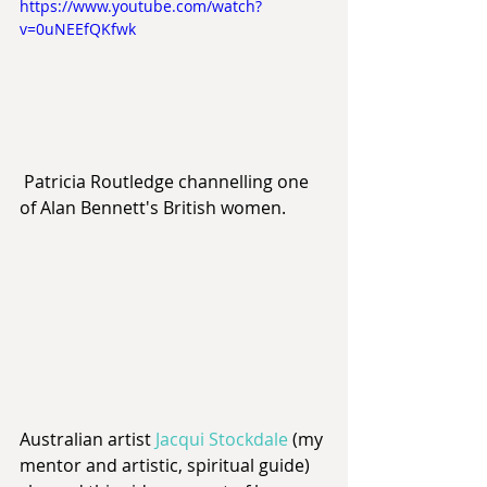
https://www.youtube.com/watch?
v=0uNEEfQKfwk
 Patricia Routledge channelling one 
of Alan Bennett's British women.
Australian artist 
Jacqui Stockdale
 (my 
mentor and artistic, spiritual guide) 