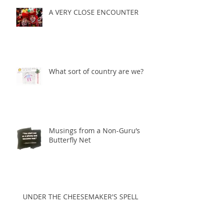
A VERY CLOSE ENCOUNTER
What sort of country are we?
Musings from a Non-Guru’s
Butterfly Net
UNDER THE CHEESEMAKER'S SPELL