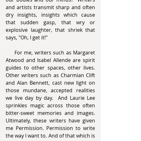
and artists transmit sharp and often 
dry insights, insights which cause 
that sudden gasp, that wry or 
explosive laughter, that shriek that 
says, "Oh, I get it!" 
     For me, writers such as Margaret 
Atwood and Isabel Allende are spirit 
guides to other spaces, other lives. 
Other writers such as Charmian Clift 
and Alan Bennett, cast new light on 
those mundane, accepted realities 
we live day by day.  And Laurie Lee 
sprinkles magic across those often 
bitter-sweet memories and images. 
Ultimately, these writers have given 
me Permission. Permission to write 
the way I want to. And of that which is 