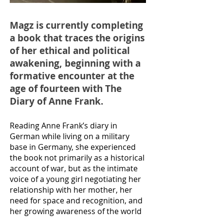
Magz is currently completing
a book that traces the origins
of her ethical and political
awakening, beginning with a
formative encounter at the
age of fourteen with The
Diary of Anne Frank.
Reading Anne Frank’s diary in
German while living on a military
base in Germany, she experienced
the book not primarily as a historical
account of war, but as the intimate
voice of a young girl negotiating her
relationship with her mother, her
need for space and recognition, and
her growing awareness of the world