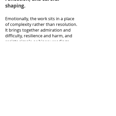
shaping.
Emotionally, the work sits in a place
of complexity rather than resolution.
It brings together admiration and
difficulty, resilience and harm, and
resists simple or binary readings.
The book asks readers to stay with
nuance — to recognise how people
are shaped by history, trauma,
power, and the limits of language
available to them at the time.
I’m aware that parts of the book may
be challenging, particularly for those
close to the stories it contains. It isn’t
a work that can be taken in
fragments or judged quickly; it asks
for patience and attentiveness.