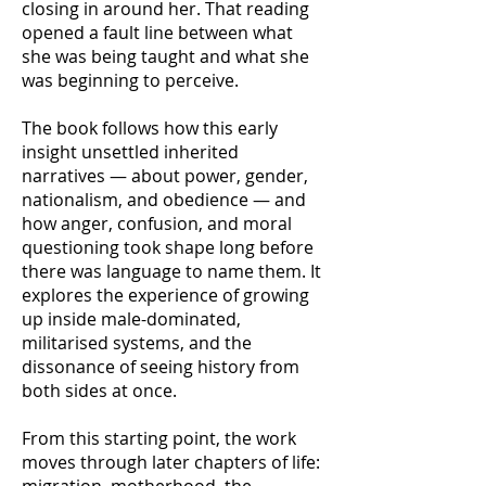
closing in around her. That reading
opened a fault line between what
she was being taught and what she
was beginning to perceive.
The book follows how this early
insight unsettled inherited
narratives — about power, gender,
nationalism, and obedience — and
how anger, confusion, and moral
questioning took shape long before
there was language to name them. It
explores the experience of growing
up inside male-dominated,
militarised systems, and the
dissonance of seeing history from
both sides at once.
From this starting point, the work
moves through later chapters of life: