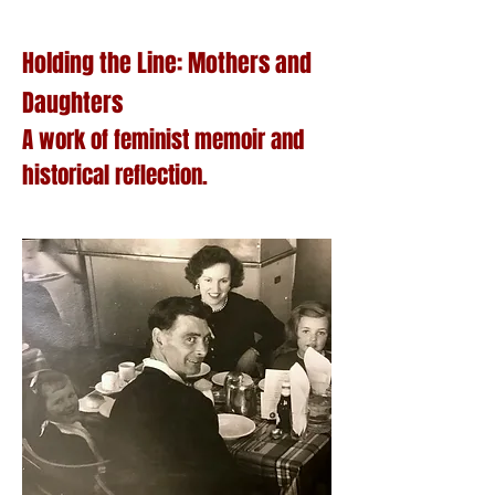
Holding the Line: Mothers and
Daughters
A work of feminist memoir and
historical reflection.