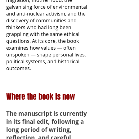
migration, motherhood, the
galvanising force of environmental
and anti-nuclear activism, and the
discovery of communities and
thinkers who had long been
grappling with the same ethical
questions. At its core, the book
examines how values — often
unspoken — shape personal lives,
political systems, and historical
outcomes.
Where the book is now
The manuscript is currently
in its final edit, following a
long period of writing,
reflection, and careful